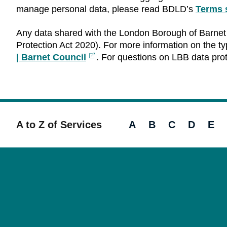
manage personal data, please read BDLD’s
Terms 
Any data shared with the London Borough of Barnet 
Protection Act 2020). For more information on the typ
| Barnet Council
External
. For questions on LBB data pro
link
A to Z of Services
A
B
C
D
E