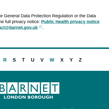
he General Data Protection Regulation or the Data
e full privacy notice:
Public Health privacy notice
tact@barnet.gov.uk
External
.
link
R
S
T
U
V
W
X
Y
Z