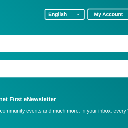
Header
Language
My Account
Navigation
select
net First eNewsletter
, community events and much more, in your inbox, ever