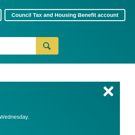
Council Tax and Housing Benefit account
C
l
o
s
y Wednesday.
e