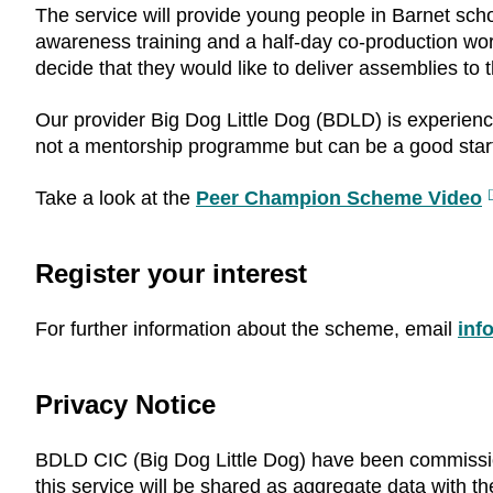
The service will provide young people in Barnet sch
awareness training and a half-day co-production wo
decide that they would like to deliver assemblies to
Our provider Big Dog Little Dog (BDLD) is experienc
not a mentorship programme but can be a good starti
Take a look at the
Peer Champion Scheme Video
E
l
Register your interest
For further information about the scheme, email
inf
Privacy Notice
BDLD CIC (Big Dog Little Dog) have been commissi
this service will be shared as aggregate data with 