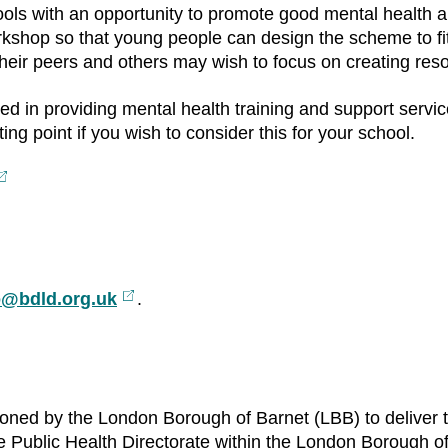
ools with an opportunity to promote good mental health a
rkshop so that young people can design the scheme to fi
 their peers and others may wish to focus on creating re
ed in providing mental health training and support serv
ng point if you wish to consider this for your school.
xternal
ink
o@bdld.org.uk
External
.
link
oned by the London Borough of Barnet (LBB) to deliver
the Public Health Directorate within the London Borough