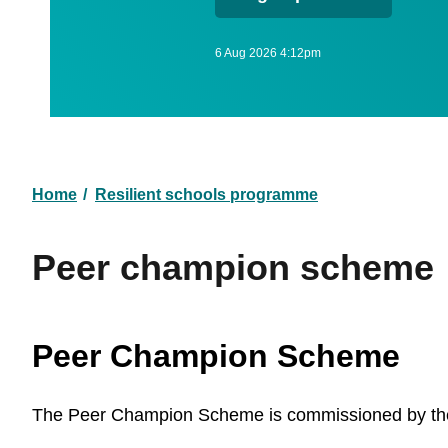
6 Aug 2026 4:12pm
Home
Resilient schools programme
Breadcrumb
Peer champion scheme
Peer Champion Scheme
The Peer Champion Scheme is commissioned by the R