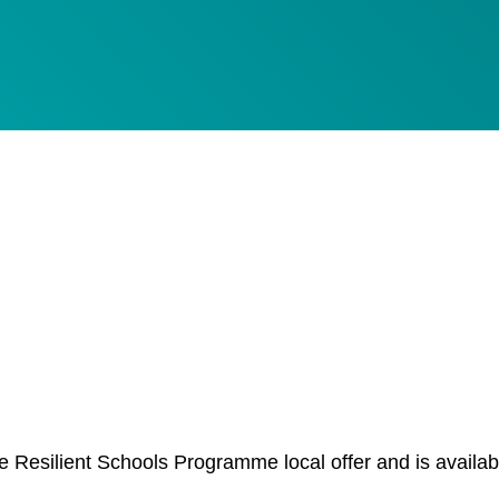
esilient Schools Programme local offer and is availab