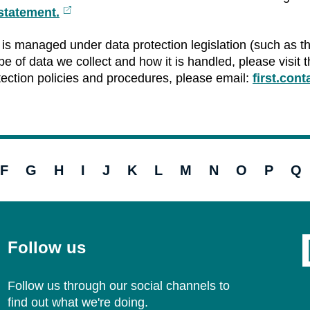
statement.
External
link
is managed under data protection legislation (such as t
e of data we collect and how it is handled, please visit th
tection policies and procedures, please email:
first.con
F
G
H
I
J
K
L
M
N
O
P
Q
Follow us
Follow us through our social channels to
find out what we're doing.