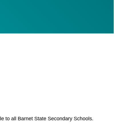
le to all Barnet State Secondary Schools.