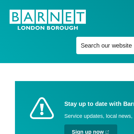
Content
Stay up to date with Bar
Service updates, local news
Sign up now