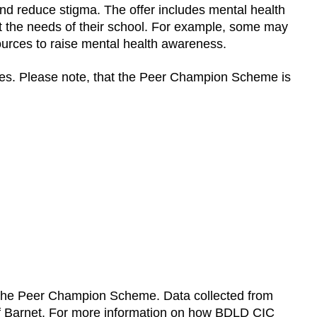
nd reduce stigma. The offer includes mental health
t the needs of their school. For example, some may
sources to raise mental health awareness.
ices. Please note, that the Peer Champion Scheme is
 the Peer Champion Scheme. Data collected from
 of Barnet. For more information on how BDLD CIC