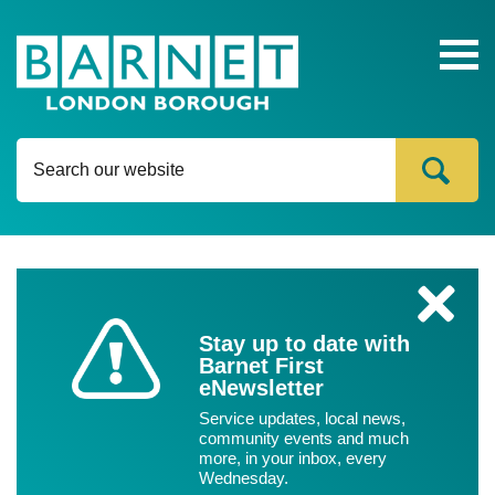
Ope
head
navi
Content
C
l
Stay up to date with
o
Barnet First
s
eNewsletter
e
Service updates, local news,
community events and much
more, in your inbox, every
Wednesday.