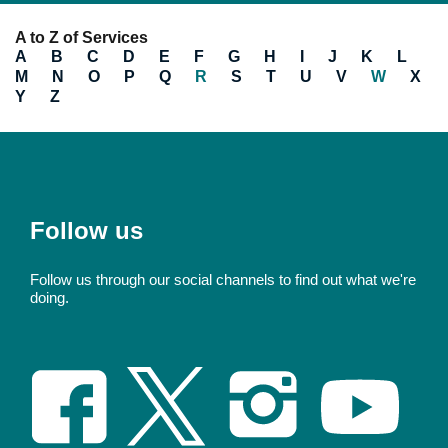
A to Z of Services
A
B
C
D
E
F
G
H
I
J
K
L
M
N
O
P
Q
R
S
T
U
V
W
X
Y
Z
Follow us
Follow us through our social channels to find out what we're
doing.