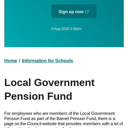
Sign up now
9 Aug 2026 3:48pm
Home
Information for Schools
Breadcrumb
Local Government
Pension Fund
For employees who are members of the Local Government
Pension Fund as part of the Barnet Pension Fund, there is a
page on the Council website that provides members with a lot of