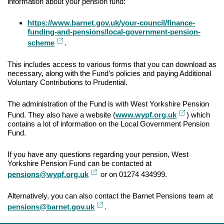
information about your pension fund:
https://www.barnet.gov.uk/your-council/finance-
funding-and-pensions/local-government-pension-
External
scheme
.
link
This includes access to various forms that you can download as
necessary, along with the Fund’s policies and paying Additional
Voluntary Contributions to Prudential.
The administration of the Fund is with West Yorkshire Pension
External
Fund. They also have a website (
www.wypf.org.uk
) which
link
contains a lot of information on the Local Government Pension
Fund.
If you have any questions regarding your pension, West
Yorkshire Pension Fund can be contacted at
External
pensions@wypf.org.uk
or on 01274 434999.
link
Alternatively, you can also contact the Barnet Pensions team at
External
pensions@barnet.gov.uk
.
link